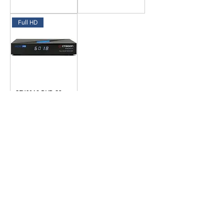
Full HD
SFX6018 DVB-S2
Sat IP Receiver
Datenschutz
Impressum
Cookies