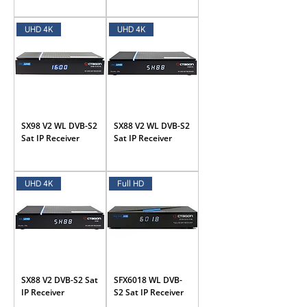
UHD 4K
UHD 4K
SX98 V2 WL DVB-S2
SX88 V2 WL DVB-S2
Sat IP Receiver
Sat IP Receiver
UHD 4K
Full HD
SX88 V2 DVB-S2 Sat
SFX6018 WL DVB-
IP Receiver
S2 Sat IP Receiver