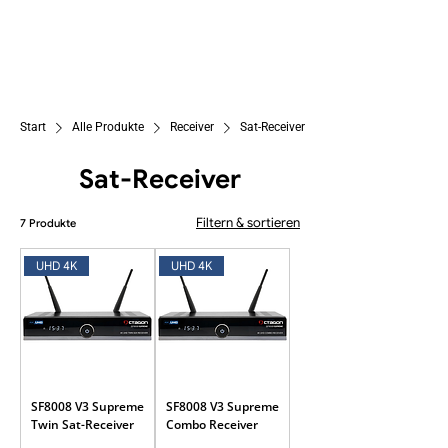
Start
Alle Produkte
Receiver
Sat-Receiver
Sat-Receiver
Filtern & sortieren
7 Produkte
UHD 4K
UHD 4K
SF8008 V3 Supreme
SF8008 V3 Supreme
Twin Sat-Receiver
Combo Receiver